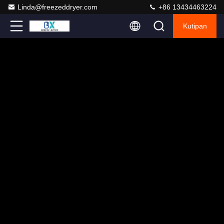
Linda@freezeddryer.com
+86 13434463224
Kutipan