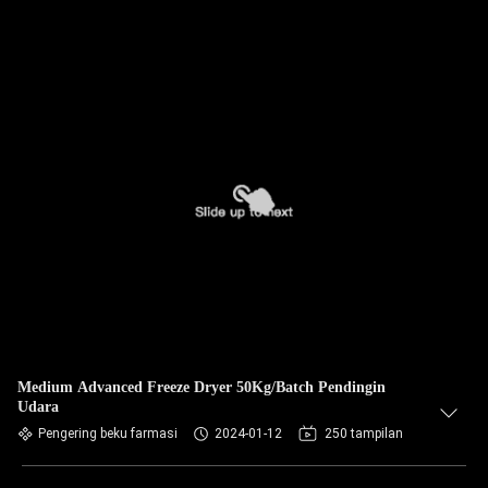
Medium Advanced Freeze Dryer 50Kg/Batch Pendingin
Udara
Pengering beku farmasi
2024-01-12
250 tampilan